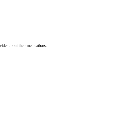
ovider about their medications.