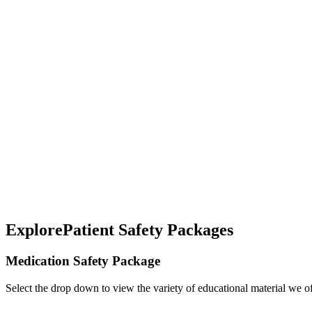
Explore
Patient Safety Packages
Medication Safety Package
Select the drop down to view the variety of educational material we o