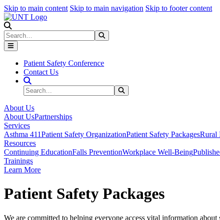
Skip to main content
Skip to main navigation
Skip to footer content
Search
Search
Submit Search
Patient Safety Conference
Contact Us
Search Site
Search
Submit Search
About Us
About Us
Partnerships
Services
Asthma 411
Patient Safety Organization
Patient Safety Packages
Rural 
Resources
Continuing Education
Falls Prevention
Workplace Well-Being
Publish
Trainings
Learn More
Patient Safety Packages
We are committed to helping everyone access vital information about s