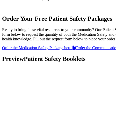
Order Your Free Patient Safety Packages
Ready to bring these vital resources to your community? Our Patient 
form below to request the quantity of both the Medication Safety an
health knowledge. Fill out the request form below to place your order
Order the Medication Safety Package here!
Order the Communicatio
Preview
Patient Safety Booklets