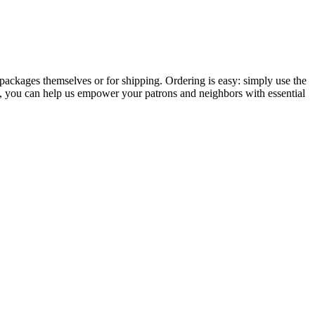
packages themselves or for shipping. Ordering is easy: simply use the
, you can help us empower your patrons and neighbors with essential