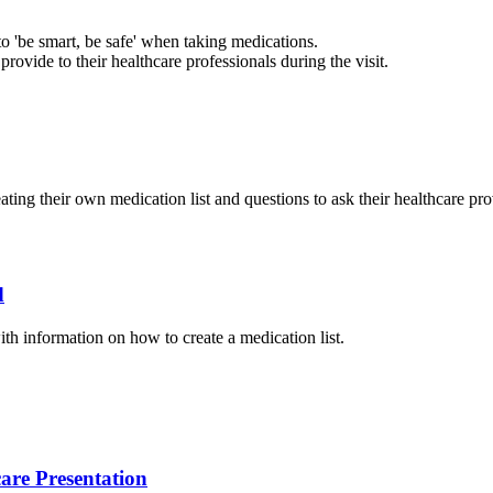
to 'be smart, be safe' when taking medications.
provide to their healthcare professionals during the visit.
ating their own medication list and questions to ask their healthcare pr
d
ith information on how to create a medication list.
are Presentation