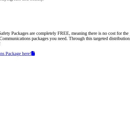
Safety Packages are completely FREE, meaning there is no cost for the 
d Communications packages you need. Through this targeted distribution
!
ns Package here!