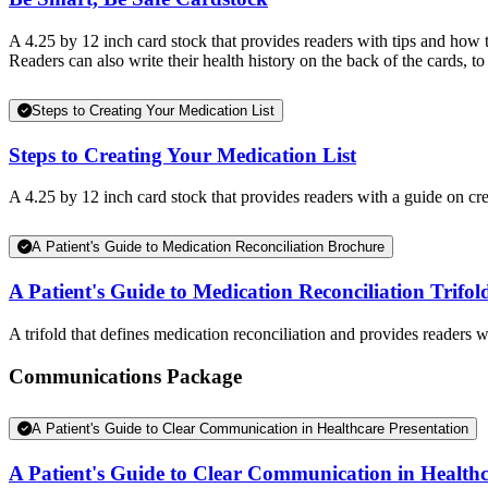
A 4.25 by 12 inch card stock that provides readers with tips and how 
Readers can also write their health history on the back of the cards, to 
Steps to Creating Your Medication List
Steps to Creating Your Medication List
A 4.25 by 12 inch card stock that provides readers with a guide on cre
A Patient's Guide to Medication Reconciliation Brochure
A Patient's Guide to Medication Reconciliation Trifol
A trifold that defines medication reconciliation and provides readers w
Communications Package
A Patient's Guide to Clear Communication in Healthcare Presentation
A Patient's Guide to Clear Communication in Healthc