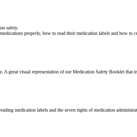
ion safety.
medications properly, how to read their medication labels and how to cr
. A great visual representation of our Medication Safety Booklet that i
 reading medication labels and the seven rights of medication administra