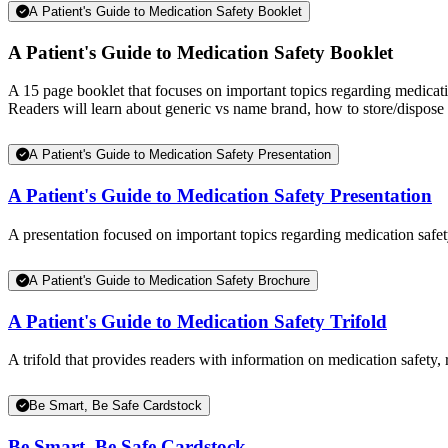
A Patient's Guide to Medication Safety Booklet
A Patient's Guide to Medication Safety Booklet
A 15 page booklet that focuses on important topics regarding medicat
Readers will learn about generic vs name brand, how to store/dispose 
A Patient's Guide to Medication Safety Presentation
A Patient's Guide to Medication Safety Presentation
A presentation focused on important topics regarding medication safety
A Patient's Guide to Medication Safety Brochure
A Patient's Guide to Medication Safety Trifold
A trifold that provides readers with information on medication safety,
Be Smart, Be Safe Cardstock
Be Smart, Be Safe Cardstock