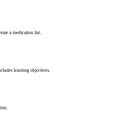
eate a medication list.
ncludes learning objectives.
tion.