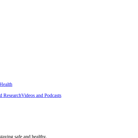
Health
ed Research
Videos and Podcasts
taying safe and healthy.