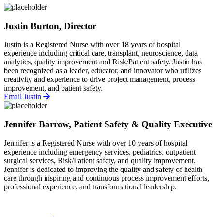
Justin Burton, Director
Justin is a Registered Nurse with over 18 years of hospital
experience including critical care, transplant, neuroscience, data
analytics, quality improvement and Risk/Patient safety. Justin has
been recognized as a leader, educator, and innovator who utilizes
creativity and experience to drive project management, process
improvement, and patient safety.
Email Justin
Jennifer Barrow, Patient Safety & Quality Executive
Jennifer is a Registered Nurse with over 10 years of hospital
experience including emergency services, pediatrics, outpatient
surgical services, Risk/Patient safety, and quality improvement.
Jennifer is dedicated to improving the quality and safety of health
care through inspiring and continuous process improvement efforts,
professional experience, and transformational leadership.