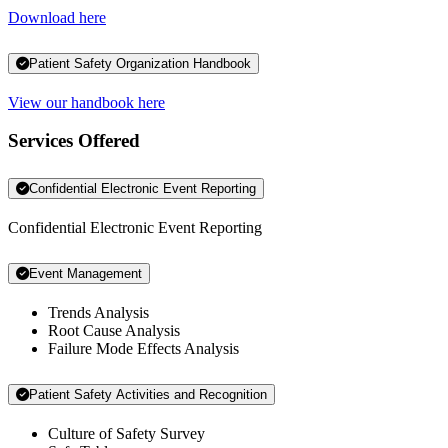
Download here
Patient Safety Organization Handbook
View our handbook here
Services Offered
Confidential Electronic Event Reporting
Confidential Electronic Event Reporting
Event Management
Trends Analysis
Root Cause Analysis
Failure Mode Effects Analysis
Patient Safety Activities and Recognition
Culture of Safety Survey