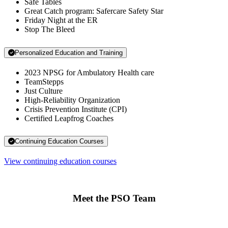
Safe Tables
Great Catch program: Safercare Safety Star
Friday Night at the ER
Stop The Bleed
Personalized Education and Training
2023 NPSG for Ambulatory Health care
TeamStepps
Just Culture
High-Reliability Organization
Crisis Prevention Institute (CPI)
Certified Leapfrog Coaches
Continuing Education Courses
View continuing education courses
Meet the PSO Team