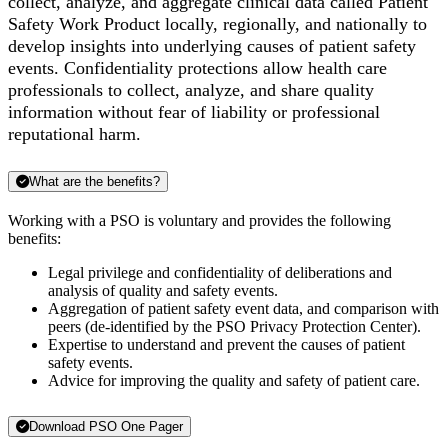
collect, analyze, and aggregate clinical data called Patient
Safety Work Product locally, regionally, and nationally to
develop insights into underlying causes of patient safety
events.
Confidentiality protections allow health care
professionals to collect, analyze, and share quality
information without fear of liability or professional
reputational harm.
What are the benefits?
Working with a PSO is voluntary and provides the following
benefits:
Legal privilege and confidentiality of deliberations and
analysis of quality and safety events.
Aggregation of patient safety event data, and comparison with
peers (de-identified by the PSO Privacy Protection Center).
Expertise to understand and prevent the causes of patient
safety events.
Advice for improving the quality and safety of patient care.
Download PSO One Pager