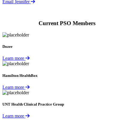
Email Jennifer
Current PSO Members
Dozee
Learn more
Hamilton HealthBox
Learn more
UNT Health Clinical Practice Group
Learn more