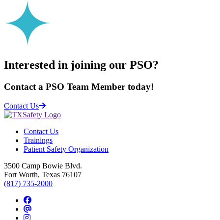
Interested in joining our PSO?
Contact a PSO Team Member today!
Contact Us
Contact Us
Trainings
Patient Safety Organization
3500 Camp Bowie Blvd.
Fort Worth, Texas 76107
(817) 735-2000
Facebook
Threads
Instagram