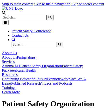
Skip to main content
Skip to main navigation
Skip to footer content
Search
Search
Submit Search
Patient Safety Conference
Contact Us
Search Site
Search
Submit Search
About Us
About Us
Partnerships
Services
Asthma 411
Patient Safety Organization
Patient Safety
Packages
Rural Health
Resources
Continuing Education
Falls Prevention
Workplace Well-
Being
Published Research
Videos and Podcasts
Trainings
Learn More
Patient Safety Organization