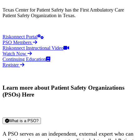
Texas Center for Patient Safety has the First Ambulatory Care
Patient Safety Organization in Texas.
Riskonnect Portal
PSO Members
Riskonnect Instructional Video
Watch Now
Continuing Education
Register
Learn more about Patient Safety Organizations
(PSOs) Here
What is a PSO?
A PSO serves as an independent, external expert who can