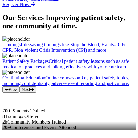
Register Now
Our Services
Improving patient safety,
one community at time.
Trainings
Life-saving trainings like Stop the Bleed, Hands-Only
CPR, Non-violent Crisis Intervention (CPI) and more.
Patient Safety Packages
Critical patient safety lessons such as safe
medication practices and talking effectively with your care team.
Continuing Education
Online courses on key patient safety topics,
including confidentiality, adverse event reporting and just culture.
Prev
Next
700+
Students Trained
8
Trainings Offered
2k
Community Members Trained
20+
Conferences and Events Attended