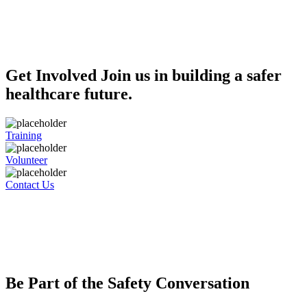
Get Involved
Join us in building a safer
healthcare future.
Training
Volunteer
Contact Us
Be Part of the Safety Conversation