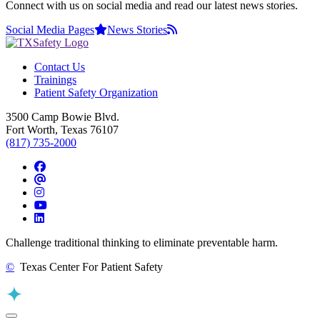
Connect with us on social media and read our latest news stories.
Social Media Pages
News Stories
Contact Us
Trainings
Patient Safety Organization
3500 Camp Bowie Blvd.
Fort Worth, Texas 76107
(817) 735-2000
Facebook
Threads
Instagram
YouTube
LinkedIn
Challenge traditional thinking to eliminate preventable harm.
©
Texas Center For Patient Safety