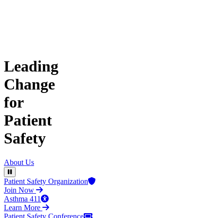
Leading
Change
for
Patient
Safety
About Us
Pause Video
Patient Safety Organization
Join Now
Asthma 411
Learn More
Patient Safety Conference