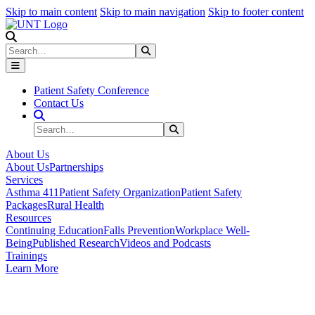
Skip to main content
Skip to main navigation
Skip to footer content
Search
Search
Submit Search
Patient Safety Conference
Contact Us
Search Site
Search
Submit Search
About Us
About Us
Partnerships
Services
Asthma 411
Patient Safety Organization
Patient Safety
Packages
Rural Health
Resources
Continuing Education
Falls Prevention
Workplace Well-
Being
Published Research
Videos and Podcasts
Trainings
Learn More